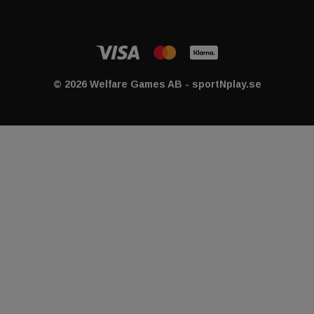
© 2026 Welfare Games AB - sportNplay.se