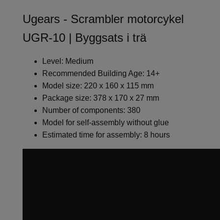
Ugears - Scrambler motorcykel
UGR-10 | Byggsats i trä
Level: Medium
Recommended Building Age: 14+
Model size: 220 x 160 x 115 mm
Package size: 378 x 170 x 27 mm
Number of components: 380
Model for self-assembly without glue
Estimated time for assembly: 8 hours