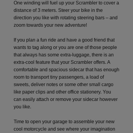
One winding will fuel up your Scrambler to cover a
distance of 3 meters. Steer your bike in the
direction you like with rotating steering bars – and
zoom towards your new adventure!
If you plan a fun ride and have a good friend that
wants to tag along or you are one of those people
that always has some extra-luggage, there is an
extra-cool feature that your Scrambler offers. A
comfortable and spacious sidecar that has enough
room to transport tiny passengers, a load of
sweets, deliver notes or some other small cargo
like paper clips and other office stationery. You
can easily attach or remove your sidecar however
you like.
Time to open your garage to assemble your new
cool motorcycle and see where your imagination