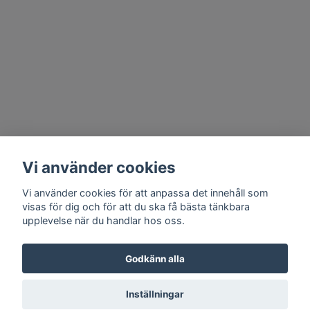
Vi använder cookies
Vi använder cookies för att anpassa det innehåll som
visas för dig och för att du ska få bästa tänkbara
upplevelse när du handlar hos oss.
Godkänn alla
Inställningar