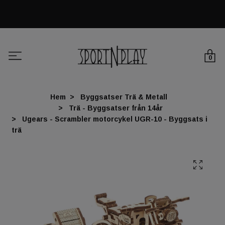
0
Hem
Byggsatser Trä & Metall
Trä - Byggsatser från 14år
Ugears - Scrambler motorcykel UGR-10 - Byggsats i
trä