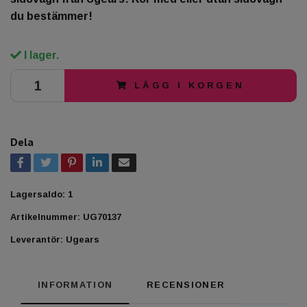
du bestämmer!
I lager.
LÄGG I KORGEN
Dela
Lagersaldo:
1
Artikelnummer:
UG70137
Leverantör:
Ugears
INFORMATION
RECENSIONER