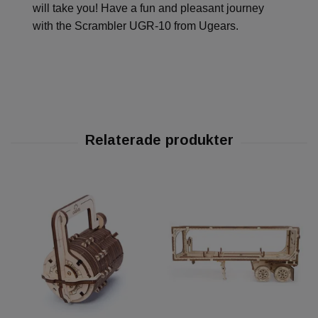
will take you! Have a fun and pleasant journey
with the Scrambler UGR-10 from Ugears.