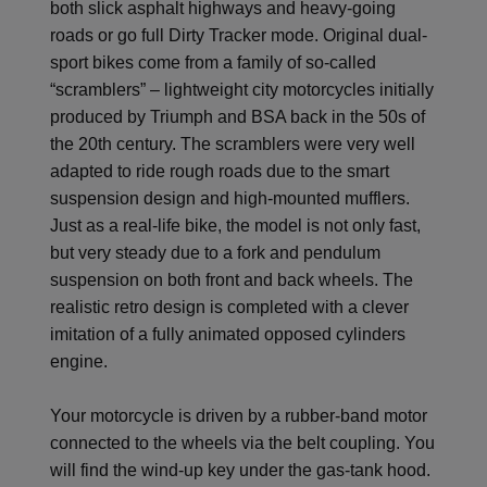
both slick asphalt highways and heavy-going
roads or go full Dirty Tracker mode. Original dual-
sport bikes come from a family of so-called
“scramblers” – lightweight city motorcycles initially
produced by Triumph and BSA back in the 50s of
the 20th century. The scramblers were very well
adapted to ride rough roads due to the smart
suspension design and high-mounted mufflers.
Just as a real-life bike, the model is not only fast,
but very steady due to a fork and pendulum
suspension on both front and back wheels. The
realistic retro design is completed with a clever
imitation of a fully animated opposed cylinders
engine.
Your motorcycle is driven by a rubber-band motor
connected to the wheels via the belt coupling. You
will find the wind-up key under the gas-tank hood.