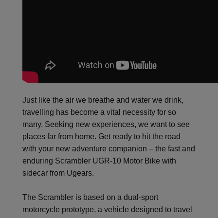
Just like the air we breathe and water we drink,
travelling has become a vital necessity for so
many. Seeking new experiences, we want to see
places far from home. Get ready to hit the road
with your new adventure companion – the fast and
enduring Scrambler UGR-10 Motor Bike with
sidecar from Ugears.
The Scrambler is based on a dual-sport
motorcycle prototype, a vehicle designed to travel