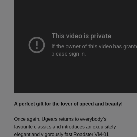
A perfect gift for the lover of speed and beauty!
Once again, Ugears returns to everybody’s
favourite classics and introduces an exquisitely
elegant and vigorously fast Roadster VM-01