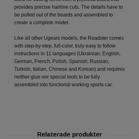
provides precise hairline cuts. The details have to
be pulled out of the boards and assembled to
create a complete model.
Like all other Ugears models, the Roadster comes
with step-by-step, full-color, truly easy to follow
instructions in 11 languages (Ukrainian, English,
German, French, Polish, Spanish, Russian,
Turkish, Italian, Chinese and Korean) and requires
neither glue nor special tools to be fully
assembled into functional working sports car.