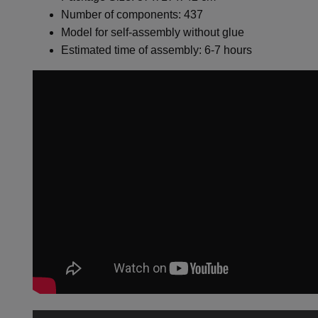
Number of components: 437
Model for self-assembly without glue
Estimated time of assembly: 6-7 hours