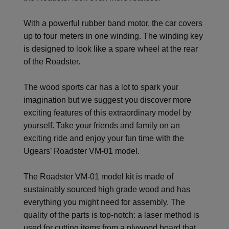
With a powerful rubber band motor, the car covers
up to four meters in one winding. The winding key
is designed to look like a spare wheel at the rear
of the Roadster.
The wood sports car has a lot to spark your
imagination but we suggest you discover more
exciting features of this extraordinary model by
yourself. Take your friends and family on an
exciting ride and enjoy your fun time with the
Ugears’ Roadster VM-01 model.
The Roadster VM-01 model kit is made of
sustainably sourced high grade wood and has
everything you might need for assembly. The
quality of the parts is top-notch: a laser method is
used for cutting items from a plywood board that