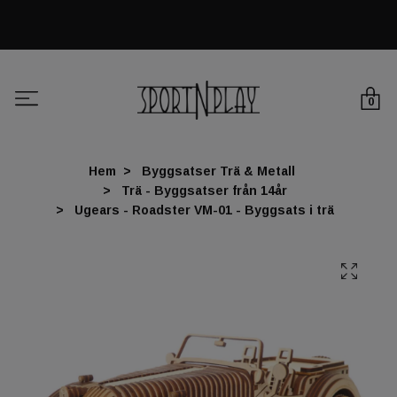
0
Hem
Byggsatser Trä & Metall
Trä - Byggsatser från 14år
Ugears - Roadster VM-01 - Byggsats i trä