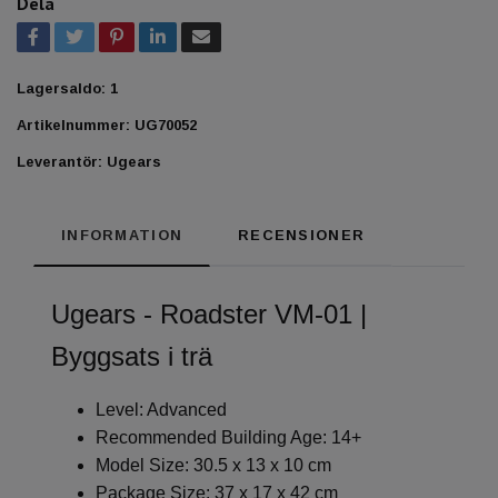
Dela
Lagersaldo:
1
Artikelnummer:
UG70052
Leverantör:
Ugears
INFORMATION
RECENSIONER
Ugears - Roadster VM-01 |
Byggsats i trä
Level: Advanced
Recommended Building Age: 14+
Model Size: 30.5 x 13 x 10 cm
Package Size: 37 x 17 x 42 cm