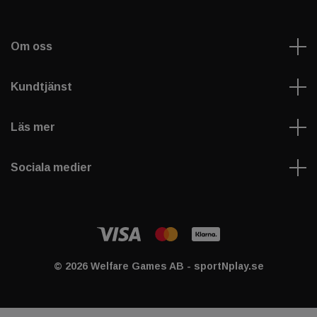
Om oss
Kundtjänst
Läs mer
Sociala medier
© 2026 Welfare Games AB - sportNplay.se