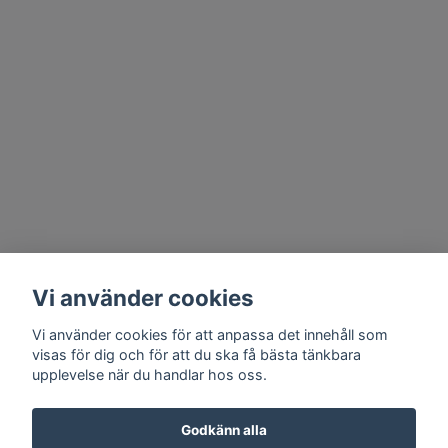
Vi använder cookies
Vi använder cookies för att anpassa det innehåll som
visas för dig och för att du ska få bästa tänkbara
upplevelse när du handlar hos oss.
Godkänn alla