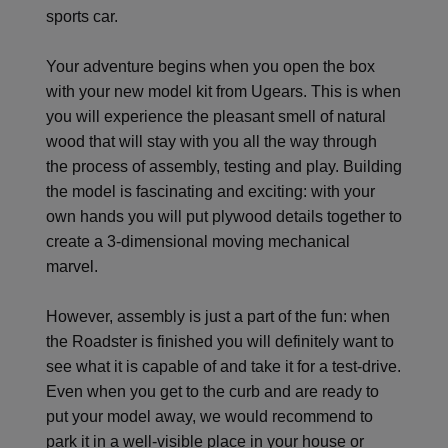
sports car.
Your adventure begins when you open the box
with your new model kit from Ugears. This is when
you will experience the pleasant smell of natural
wood that will stay with you all the way through
the process of assembly, testing and play. Building
the model is fascinating and exciting: with your
own hands you will put plywood details together to
create a 3-dimensional moving mechanical
marvel.
However, assembly is just a part of the fun: when
the Roadster is finished you will definitely want to
see what it is capable of and take it for a test-drive.
Even when you get to the curb and are ready to
put your model away, we would recommend to
park it in a well-visible place in your house or