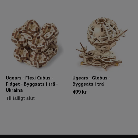
Ugears - Flexi Cubus -
Ugears - Globus -
Fidget - Byggsats i trä -
Byggsats i trä
Ukraina
499 kr
Tillfälligt slut