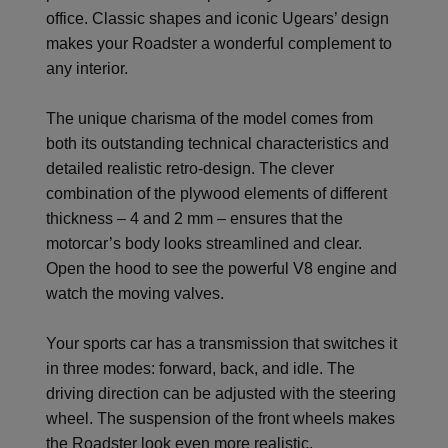
office. Classic shapes and iconic Ugears’ design
makes your Roadster a wonderful complement to
any interior.
The unique charisma of the model comes from
both its outstanding technical characteristics and
detailed realistic retro-design. The clever
combination of the plywood elements of different
thickness – 4 and 2 mm – ensures that the
motorcar’s body looks streamlined and clear.
Open the hood to see the powerful V8 engine and
watch the moving valves.
Your sports car has a transmission that switches it
in three modes: forward, back, and idle. The
driving direction can be adjusted with the steering
wheel. The suspension of the front wheels makes
the Roadster look even more realistic.