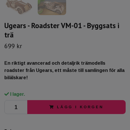
Ugears - Roadster VM-01 - Byggsats i
trä
699 kr
En riktigt avancerad och detaljrik trämodells
roadster från Ugears, ett måste till samlingen för alla
bilälskare!
I lager.
LÄGG I KORGEN