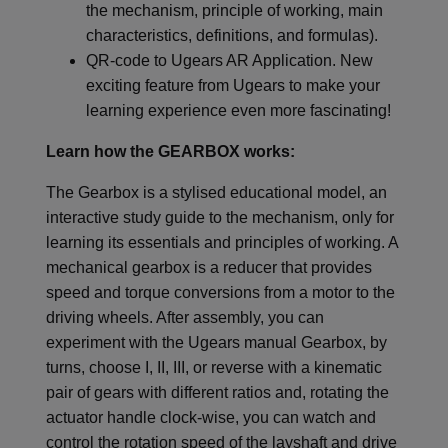
the mechanism, principle of working, main
characteristics, definitions, and formulas).
QR-code to Ugears AR Application. New
exciting feature from Ugears to make your
learning experience even more fascinating!
Learn how the GEARBOX works:
The Gearbox is a stylised educational model, an
interactive study guide to the mechanism, only for
learning its essentials and principles of working. A
mechanical gearbox is a reducer that provides
speed and torque conversions from a motor to the
driving wheels. After assembly, you can
experiment with the Ugears manual Gearbox, by
turns, choose I, II, III, or reverse with a kinematic
pair of gears with different ratios and, rotating the
actuator handle clock-wise, you can watch and
control the rotation speed of the layshaft and drive