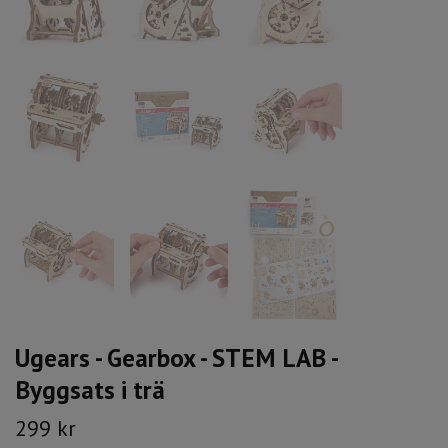
Ugears - Gearbox - STEM LAB -
Byggsats i trä
299 kr