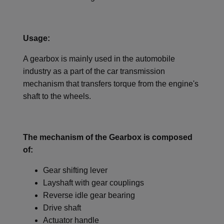
Usage:
A gearbox is mainly used in the automobile
industry as a part of the car transmission
mechanism that transfers torque from the engine's
shaft to the wheels.
The mechanism of the Gearbox is composed
of:
Gear shifting lever
Layshaft with gear couplings
Reverse idle gear bearing
Drive shaft
Actuator handle