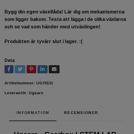
Bygg din egen växellåda! Lär dig om mekanismerna
som ligger bakom. Testa att lägga i de olika växlarna
och se vad som händer med utväxlingen!
Produkten är tyvärr slut i lager. :(
Dela
Artikelnummer:
UG70131
Leverantör:
Ugears
INFORMATION
RECENSIONER