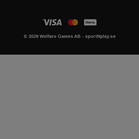
© 2026 Welfare Games AB - sportNplay.se