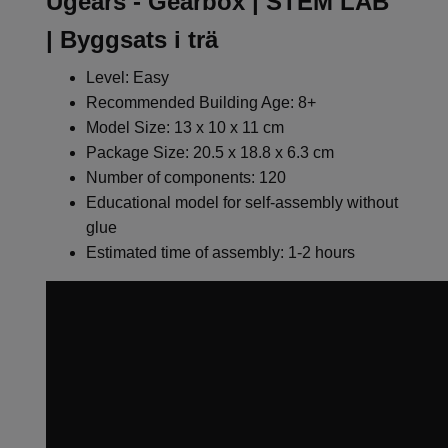
Ugears - Gearbox | STEM LAB
| Byggsats i trä
Level: Easy
Recommended Building Age: 8+
Model Size: 13 x 10 x 11 cm
Package Size: 20.5 x 18.8 x 6.3 cm
Number of components: 120
Educational model for self-assembly without
glue
Estimated time of assembly: 1-2 hours