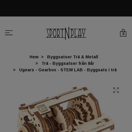
0
Hem
Byggsatser Trä & Metall
Trä - Byggsatser från 8år
Ugears - Gearbox - STEM LAB - Byggsats i trä