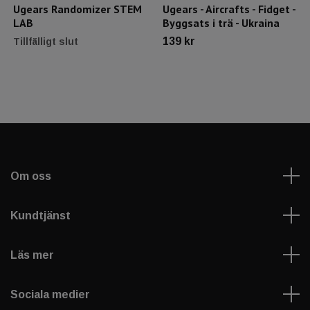
Ugears Randomizer STEM
Ugears - Aircrafts - Fidget -
LAB
Byggsats i trä - Ukraina
139 kr
Tillfälligt slut
Om oss
Kundtjänst
Läs mer
Sociala medier