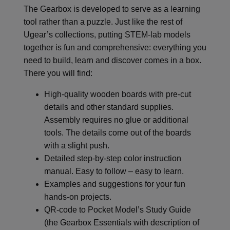
The Gearbox is developed to serve as a learning
tool rather than a puzzle. Just like the rest of
Ugear’s collections, putting STEM-lab models
together is fun and comprehensive: everything you
need to build, learn and discover comes in a box.
There you will find:
High-quality wooden boards with pre-cut
details and other standard supplies.
Assembly requires no glue or additional
tools. The details come out of the boards
with a slight push.
Detailed step-by-step color instruction
manual. Easy to follow – easy to learn.
Examples and suggestions for your fun
hands-on projects.
QR-code to Pocket Model’s Study Guide
(the Gearbox Essentials with description of