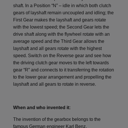
shaft. In a Position “N” – idle in which both clutch
gears of layshaft remain uncoupled and idling; the
First Gear makes the layshaft and gears rotate
with the lowest speed; the Second Gear lets the
drive shaft along with the flywheel rotate with an
average speed and the Third Gear allows the
layshaft and all gears rotate with the highest
speed. Switch on the Reverse gear and see how
the driving clutch gear moves to the left towards
gear “R” and connects to it transferring the rotation
to the lower gear arrangement and propelling the
layshaft and all gears to rotate in reverse.
When and who invented it:
The invention of the gearbox belongs to the
famous German engineer Karl Benz.