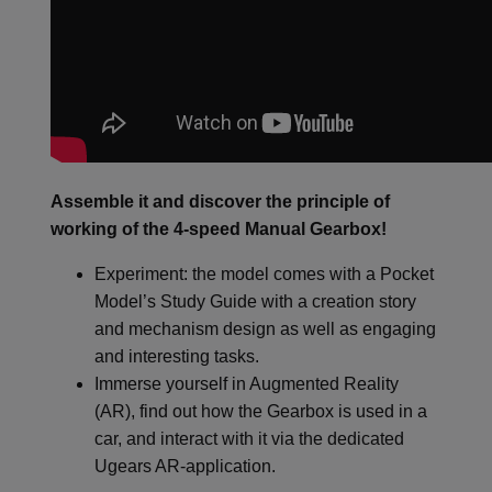
Assemble it and discover the principle of
working of the 4-speed Manual Gearbox!
Experiment: the model comes with a Pocket
Model’s Study Guide with a creation story
and mechanism design as well as engaging
and interesting tasks.
Immerse yourself in Augmented Reality
(AR), find out how the Gearbox is used in a
car, and interact with it via the dedicated
Ugears AR-application.