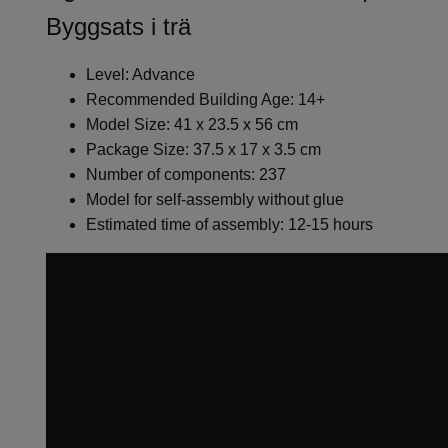
Byggsats i trä
Level: Advance
Recommended Building Age: 14+
Model Size: 41 x 23.5 x 56 cm
Package Size: 37.5 x 17 x 3.5 cm
Number of components: 237
Model for self-assembly without glue
Estimated time of assembly: 12-15 hours