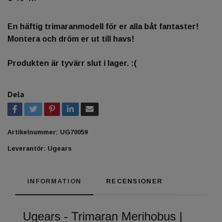
En häftig trimaranmodell för er alla båt fantaster!
Montera och dröm er ut till havs!
Produkten är tyvärr slut i lager. :(
Dela
Artikelnummer:
UG70059
Leverantör:
Ugears
INFORMATION
RECENSIONER
Ugears - Trimaran Merihobus |