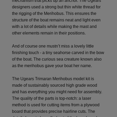
mechanism that picks up an anchor. The Ugears’
designers used a strong but thin white thread for
the rigging of the Merihobus. This ensures the
structure of the boat remains neat and light even
with a lot of details while making the mast and
other elements remain in their positions.
And of course one mustn’t miss a lovely little
finishing touch - a tiny seahorse carved in the bow
of the boat. The curious sea creature known also
as the merihobus gave your boat her name.
The Ugears Trimaran Merihobus model kit is
made of sustainably sourced high grade wood
and has everything you might need for assembly.
The quality of the parts is top-notch: a laser
method is used for cutting items from a plywood
board that provides precise hairline cuts. The