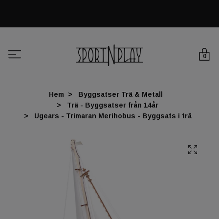
0
Hem
Byggsatser Trä & Metall
Trä - Byggsatser från 14år
Ugears - Trimaran Merihobus - Byggsats i trä