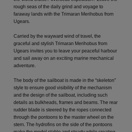
rough seas of the daily grind and voyage to
faraway lands with the Trimaran Merihobus from
Ugears.
Carried by the wayward wind of travel, the
graceful and stylish Trimaran Merihobus from
Ugears invites you to leave your peaceful harbour
and sail away on an exciting marine mechanical
adventure.
The body of the sailboat is made in the “skeleton”
style to ensure good visibility of the mechanism
and the design of the sailboat, including such
details as bulkheads, frames and beams. The rear
rudder blade is steered by the ropes connected
through the pontoons to the master wheel on the
stern. The hydrofins on the side of the pontoons
make the model stable and steady while creating