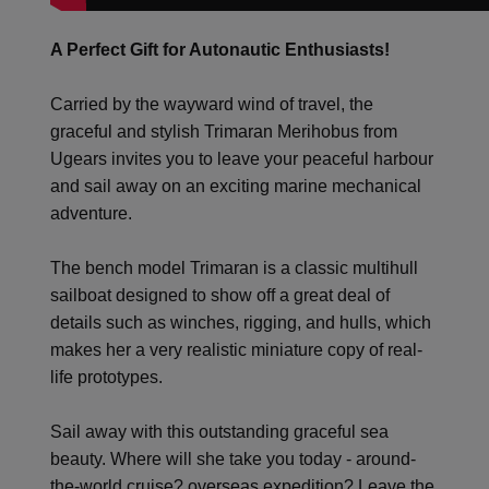
A Perfect Gift for Autonautic Enthusiasts!
Carried by the wayward wind of travel, the
graceful and stylish Trimaran Merihobus from
Ugears invites you to leave your peaceful harbour
and sail away on an exciting marine mechanical
adventure.
The bench model Trimaran is a classic multihull
sailboat designed to show off a great deal of
details such as winches, rigging, and hulls, which
makes her a very realistic miniature copy of real-
life prototypes.
Sail away with this outstanding graceful sea
beauty. Where will she take you today - around-
the-world cruise? overseas expedition? Leave the