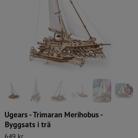
Ugears - Trimaran Merihobus -
Byggsats i trä
649 kr