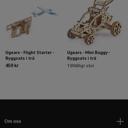
Ugears - Flight Starter -
Ugears - Mini Buggy -
Byggsats i trä
Byggsats i trä
459 kr
Tillfälligt slut
Om oss