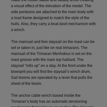
a visual effect of the elevation of the model. The
side pontoons are attached to the main body with
a load frame designed to match the style of the
hulls. Also, they carry a boat davit mechanism with
a winch.
The mainsail and fore staysail on the mast can be
set or taken in, just like on real trimarans. The
mainsail of the Trimaran Merihobus is set on the
mast groove with the main top halliard. The
staysail “rolls up” on a stay. At the front under the
bowsprit you will find the staysail’s winch drum.
Sail booms are operated by a lever that pulls the
sheet of the boom.
The anchor cable winch based inside the
Trimaran’s body has an automatic-tensioning