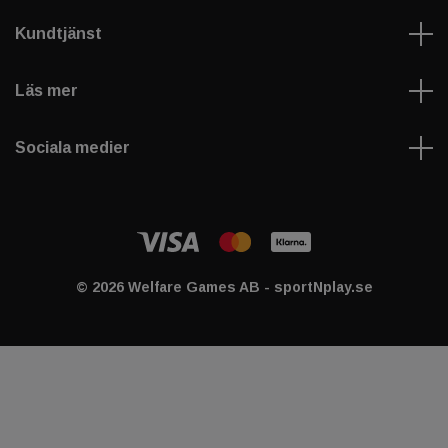
Kundtjänst
Läs mer
Sociala medier
© 2026 Welfare Games AB - sportNplay.se