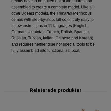
details have to be pulled out of the boards and
assembled to create a complete model. Like all
other Ugears models, the Trimaran Merihobus
comes with step-by-step, full-color, truly easy to
follow instructions in 11 languages (English,
German, Ukrainian, French, Polish, Spanish,
Russian, Turkish, Italian, Chinese and Korean)
and requires neither glue nor special tools to be
fully assembled into functional sailboat.