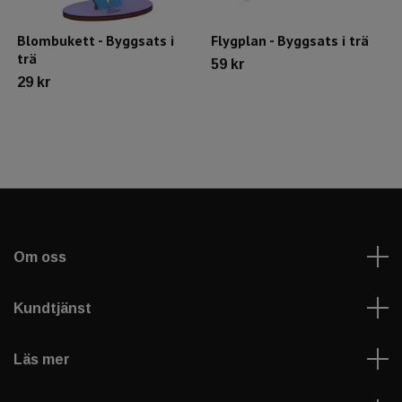
Blombukett - Byggsats i
Flygplan - Byggsats i trä
trä
59 kr
29 kr
Om oss
Kundtjänst
Läs mer