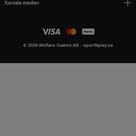
Sociala medier
© 2026 Welfare Games AB - sportNplay.se