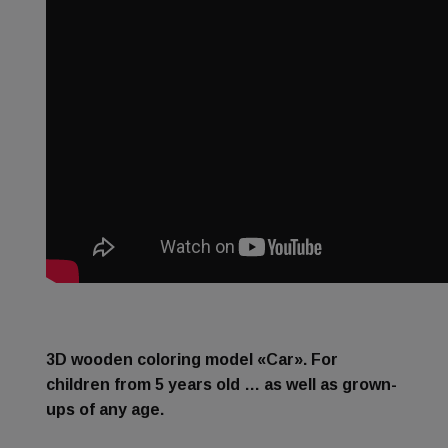
3D wooden coloring model «Car». For
children from 5 years old … as well as grown-
ups of any age.