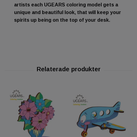
artists each UGEARS coloring model gets a
unique and beautiful look, that will keep your
spirits up being on the top of your desk.