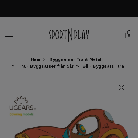
0
Hem
Byggsatser Trä & Metall
Trä - Byggsatser från 5år
Bil - Byggsats i trä