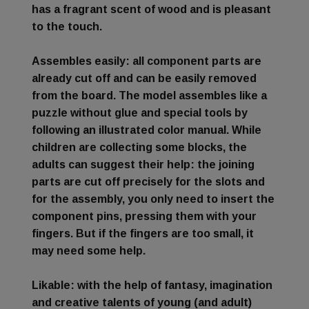
has a fragrant scent of wood and is pleasant
to the touch.
Assembles easily
: all component parts are
already cut off and can be easily removed
from the board. The model assembles like a
puzzle without glue and special tools by
following an illustrated color manual. While
children are collecting some blocks, the
adults can suggest their help: the joining
parts are cut off precisely for the slots and
for the assembly, you only need to insert the
component pins, pressing them with your
fingers. But if the fingers are too small, it
may need some help.
Likable
: with the help of fantasy, imagination
and creative talents of young (and adult)