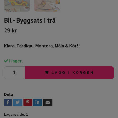
Bil - Byggsats i trä
29 kr
Klara, Färdiga...Montera, Måla & Kör!!
I lager.
LÄGG I KORGEN
Dela
Lagersaldo:
1