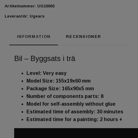
Artikelnummer:
UG10003
Leverantör:
Ugears
INFORMATION
RECENSIONER
Bil – Byggsats i trä
Level: Very easy
Model Size: 155x19x60 mm
Package Size: 165x90x5 mm
Number of components parts: 8
Model for self-assembly without glue
Estimated time of assembly: 30 minutes
Estimated time for a painting: 2 hours +