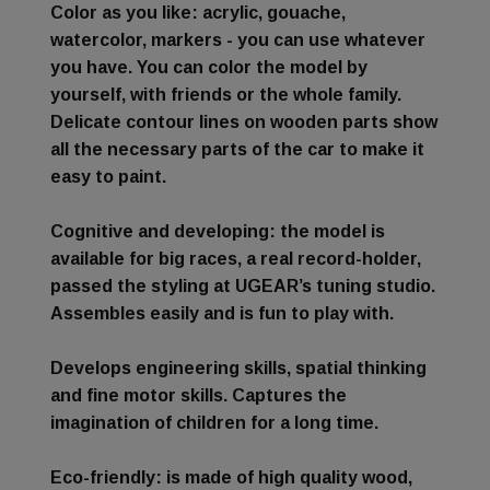
Color as you like
: acrylic, gouache,
watercolor, markers - you can use whatever
you have. You can color the model by
yourself, with friends or the whole family.
Delicate contour lines on wooden parts show
all the necessary parts of the car to make it
easy to paint.
Cognitive and developing
: the model is
available for big races, a real record-holder,
passed the styling at UGEAR’s tuning studio.
Assembles easily and is fun to play with.
Develops engineering skills, spatial thinking
and fine motor skills. Captures the
imagination of children for a long time.
Eco-friendly
: is made of high quality wood,